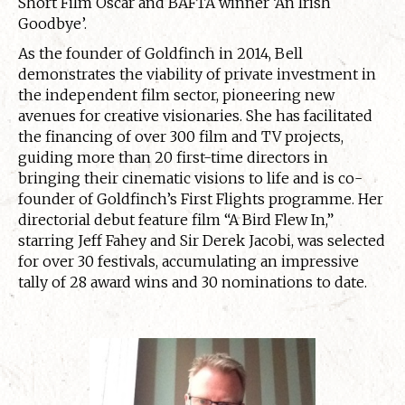
Short Film Oscar and BAFTA winner ‘An Irish
Goodbye’.
As the founder of Goldfinch in 2014, Bell
demonstrates the viability of private investment in
the independent film sector, pioneering new
avenues for creative visionaries. She has facilitated
the financing of over 300 film and TV projects,
guiding more than 20 first-time directors in
bringing their cinematic visions to life and is co-
founder of Goldfinch’s First Flights programme. Her
directorial debut feature film “A Bird Flew In,”
starring Jeff Fahey and Sir Derek Jacobi, was selected
for over 30 festivals, accumulating an impressive
tally of 28 award wins and 30 nominations to date.