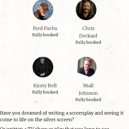
Fred Fuchs
Chris
Fully booked
Deckard
Fully booked
Kirsty Bell
Niall
Fully booked
Johnson
Fully booked
Have you dreamed of writing a screenplay and seeing it
come to life on the silver screen?
Or written a TV show or play that you long to see