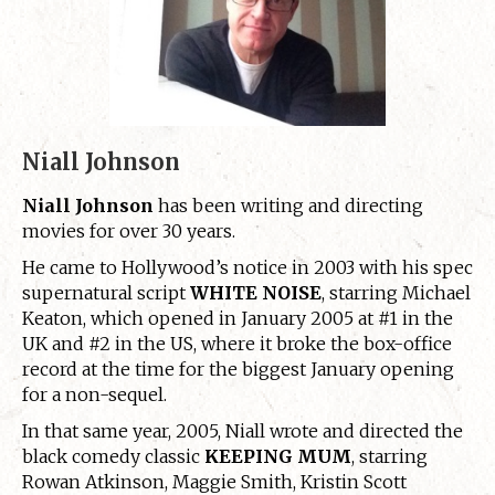
Niall Johnson
Niall Johnson
has been writing and directing
movies for over 30 years.
He came to Hollywood’s notice in 2003 with his spec
supernatural script
WHITE NOISE
, starring Michael
Keaton, which opened in January 2005 at #1 in the
UK and #2 in the US, where it broke the box-office
record at the time for the biggest January opening
for a non-sequel.
In that same year, 2005, Niall wrote and directed the
black comedy classic
KEEPING MUM
, starring
Rowan Atkinson, Maggie Smith, Kristin Scott