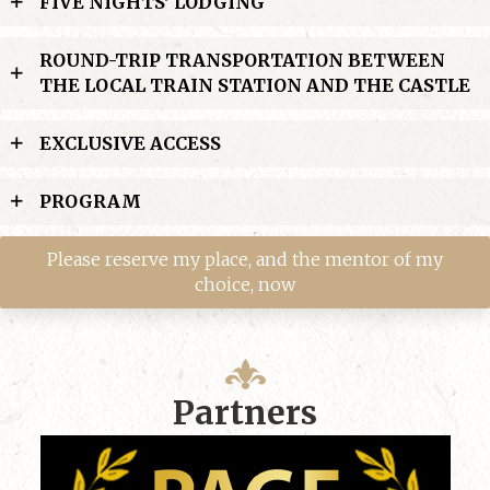
FIVE NIGHTS' LODGING
ROUND-TRIP TRANSPORTATION BETWEEN
THE LOCAL TRAIN STATION AND THE CASTLE
EXCLUSIVE ACCESS
PROGRAM
Please reserve my place, and the mentor of my
choice, now
Partners