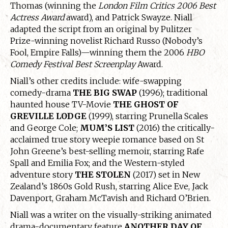
Thomas (winning the
London Film Critics 2006 Best
Actress Award
award), and Patrick Swayze. Niall
adapted the script from an original by Pulitzer
Prize-winning novelist Richard Russo (Nobody’s
Fool, Empire Falls)—winning them the 2006
HBO
Comedy Festival Best Screenplay
Award.
Niall’s other credits include: wife-swapping
comedy-drama
THE BIG SWAP
(1996); traditional
haunted house TV-Movie
THE GHOST OF
GREVILLE LODGE
(1999), starring Prunella Scales
and George Cole;
MUM’S LIST
(2016) the critically-
acclaimed true story weepie romance based on St
John Greene’s best-selling memoir, starring Rafe
Spall and Emilia Fox; and the Western-styled
adventure story
THE STOLEN
(2017) set in New
Zealand’s 1860s Gold Rush, starring Alice Eve, Jack
Davenport, Graham McTavish and Richard O’Brien.
Niall was a writer on the visually-striking animated
drama-documentary feature
ANOTHER DAY OF