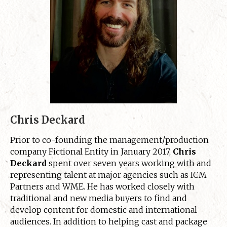
Chris Deckard
Prior to co-founding the management/production
company Fictional Entity in January 2017,
Chris
Deckard
spent over seven years working with and
representing talent at major agencies such as ICM
Partners and WME. He has worked closely with
traditional and new media buyers to find and
develop content for domestic and international
audiences. In addition to helping cast and package