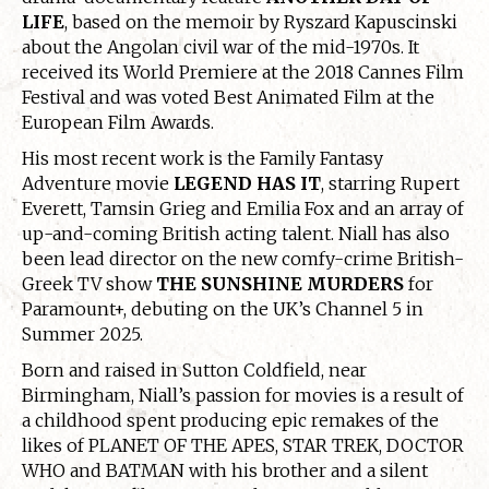
LIFE
, based on the memoir by Ryszard Kapuscinski
about the Angolan civil war of the mid-1970s. It
received its World Premiere at the 2018 Cannes Film
Festival and was voted Best Animated Film at the
European Film Awards.
His most recent work is the Family Fantasy
Adventure movie
LEGEND HAS IT
, starring Rupert
Everett, Tamsin Grieg and Emilia Fox and an array of
up-and-coming British acting talent. Niall has also
been lead director on the new comfy-crime British-
Greek TV show
THE SUNSHINE MURDERS
for
Paramount+, debuting on the UK’s Channel 5 in
Summer 2025.
Born and raised in Sutton Coldfield, near
Birmingham, Niall’s passion for movies is a result of
a childhood spent producing epic remakes of the
likes of PLANET OF THE APES, STAR TREK, DOCTOR
WHO and BATMAN with his brother and a silent