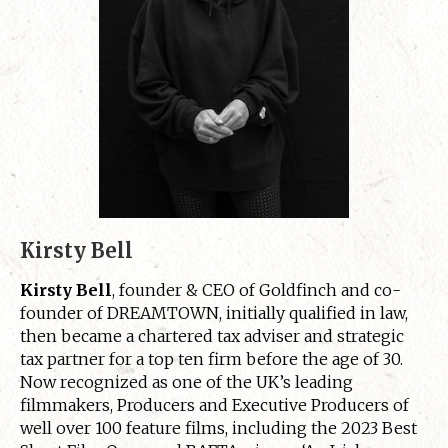
Kirsty Bell
Kirsty Bell
, founder & CEO of Goldfinch and co-
founder of DREAMTOWN, initially qualified in law,
then became a chartered tax adviser and strategic
tax partner for a top ten firm before the age of 30.
Now recognized as one of the UK’s leading
filmmakers, Producers and Executive Producers of
well over 100 feature films, including the 2023 Best