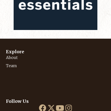
Explore
About
Team
Follow Us