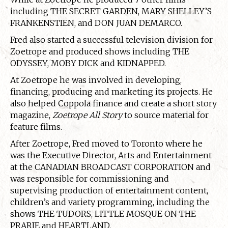
including THE SECRET GARDEN, MARY SHELLEY’S
FRANKENSTIEN, and DON JUAN DEMARCO.
Fred also started a successful television division for
Zoetrope and produced shows including THE
ODYSSEY, MOBY DICK and KIDNAPPED.
At Zoetrope he was involved in developing,
financing, producing and marketing its projects. He
also helped Coppola finance and create a short story
magazine,
Zoetrope All Story
to source material for
feature films.
After Zoetrope, Fred moved to Toronto where he
was the Executive Director, Arts and Entertainment
at the CANADIAN BROADCAST CORPORATION and
was responsible for commissioning and
supervising production of entertainment content,
children’s and variety programming, including the
shows THE TUDORS, LITTLE MOSQUE ON THE
PRARIE and HEARTLAND.