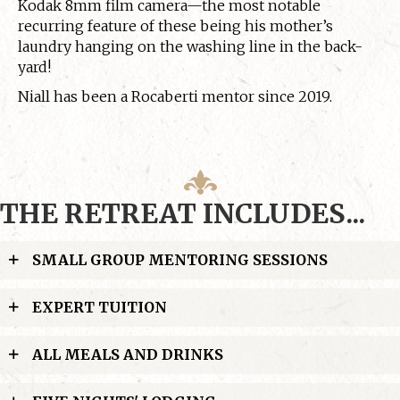
Kodak 8mm film camera—the most notable
recurring feature of these being his mother’s
laundry hanging on the washing line in the back-
yard!
Niall has been a Rocaberti mentor since 2019.
THE RETREAT INCLUDES...
SMALL GROUP MENTORING SESSIONS
EXPERT TUITION
ALL MEALS AND DRINKS