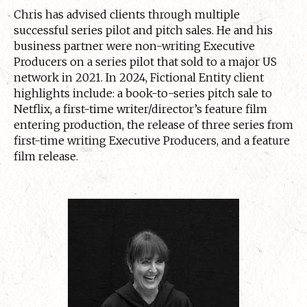
Chris has advised clients through multiple
successful series pilot and pitch sales. He and his
business partner were non-writing Executive
Producers on a series pilot that sold to a major US
network in 2021. In 2024, Fictional Entity client
highlights include: a book-to-series pitch sale to
Netflix, a first-time writer/director’s feature film
entering production, the release of three series from
first-time writing Executive Producers, and a feature
film release.