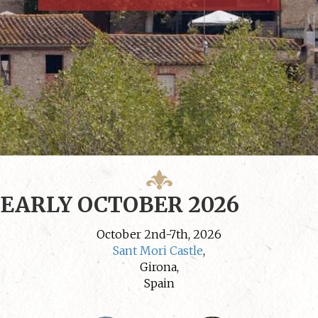
EARLY OCTOBER 2026
October 2nd-7th, 2026
Sant Mori Castle
,
Girona,
Spain