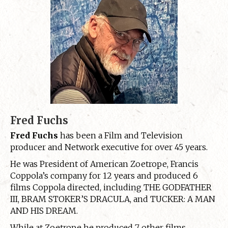
Fred Fuchs
Fred Fuchs
has been a Film and Television
producer and Network executive for over 45 years.
He was President of American Zoetrope, Francis
Coppola’s company for 12 years and produced 6
films Coppola directed, including THE GODFATHER
III, BRAM STOKER’S DRACULA, and TUCKER: A MAN
AND HIS DREAM.
While at Zoetrope he produced 7 other films