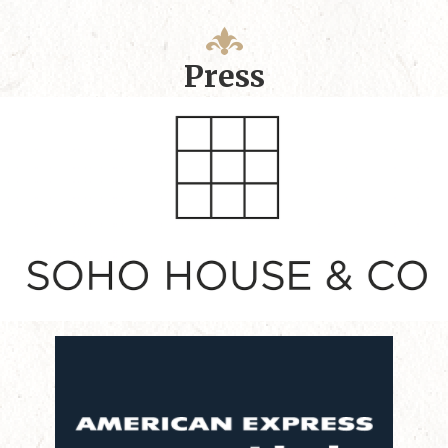
Press