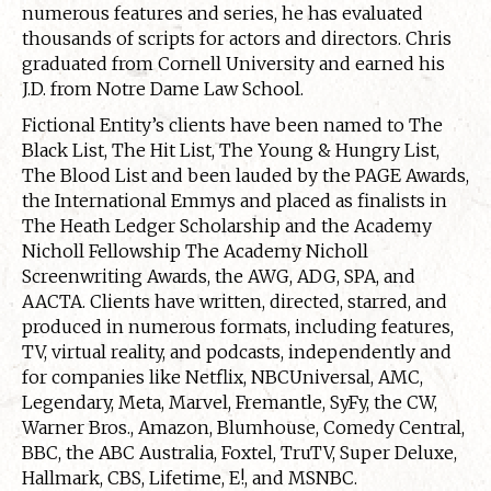
numerous features and series, he has evaluated
thousands of scripts for actors and directors. Chris
graduated from Cornell University and earned his
J.D. from Notre Dame Law School.
Fictional Entity’s clients have been named to The
Black List, The Hit List, The Young & Hungry List,
The Blood List and been lauded by the PAGE Awards,
the International Emmys and placed as finalists in
The Heath Ledger Scholarship and the Academy
Nicholl Fellowship The Academy Nicholl
Screenwriting Awards, the AWG, ADG, SPA, and
AACTA. Clients have written, directed, starred, and
produced in numerous formats, including features,
TV, virtual reality, and podcasts, independently and
for companies like Netflix, NBCUniversal, AMC,
Legendary, Meta, Marvel, Fremantle, SyFy, the CW,
Warner Bros., Amazon, Blumhouse, Comedy Central,
BBC, the ABC Australia, Foxtel, TruTV, Super Deluxe,
Hallmark, CBS, Lifetime, E!, and MSNBC.