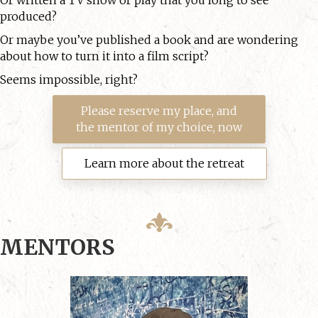
produced?
Or maybe you’ve published a book and are wondering
about how to turn it into a film script?
Seems impossible, right?
Please reserve my place, and
the mentor of my choice, now
Learn more about the retreat
MENTORS