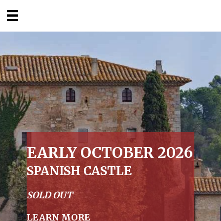
EARLY OCTOBER 2026
SPANISH CASTLE
SOLD OUT
LEARN MORE