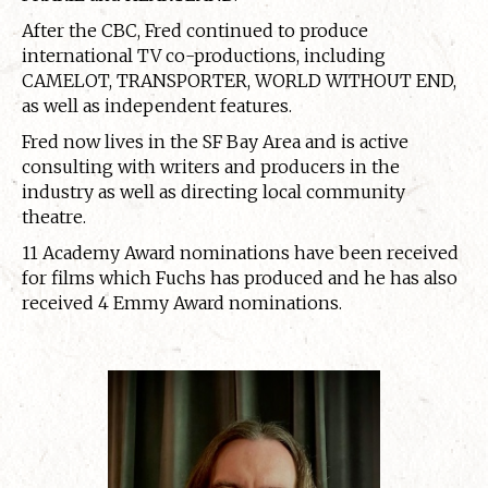
After the CBC, Fred continued to produce
international TV co-productions, including
CAMELOT, TRANSPORTER, WORLD WITHOUT END,
as well as independent features.
Fred now lives in the SF Bay Area and is active
consulting with writers and producers in the
industry as well as directing local community
theatre.
11 Academy Award nominations have been received
for films which Fuchs has produced and he has also
received 4 Emmy Award nominations.