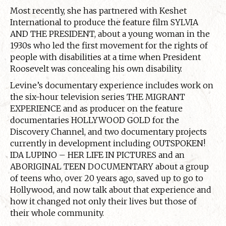
Most recently, she has partnered with Keshet
International to produce the feature film SYLVIA
AND THE PRESIDENT, about a young woman in the
1930s who led the first movement for the rights of
people with disabilities at a time when President
Roosevelt was concealing his own disability.
Levine’s documentary experience includes work on
the six-hour television series THE MIGRANT
EXPERIENCE and as producer on the feature
documentaries HOLLYWOOD GOLD for the
Discovery Channel, and two documentary projects
currently in development including OUTSPOKEN!
IDA LUPINO – HER LIFE IN PICTURES and an
ABORIGINAL TEEN DOCUMENTARY about a group
of teens who, over 20 years ago, saved up to go to
Hollywood, and now talk about that experience and
how it changed not only their lives but those of
their whole community.