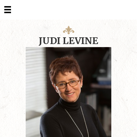
JUDI LEVINE