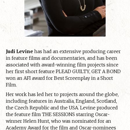
Judi Levine
has had an extensive producing career
in feature films and documentaries, and has been
associated with award-winning film projects since
her first short feature PLEAD GUILTY, GET A BOND
won an AFI award for Best Screenplay in a Short
Film.
Her work has led her to projects around the globe,
including features in Australia, England, Scotland,
the Czech Republic and the USA. Levine produced
the feature film THE SESSIONS starring Oscar-
winner Helen Hunt, who was nominated for an
Academy Award for the film and Oscar-nominees