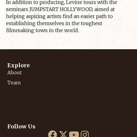
In addition to producing, Levine tours with the
seminars JUMPSTART HOLLYWOOD, aimed at
helping aspiring artists find an easier path to
establishing themselves in the toughest
filmmaking town in the world.
Explore
About
Team
Follow Us