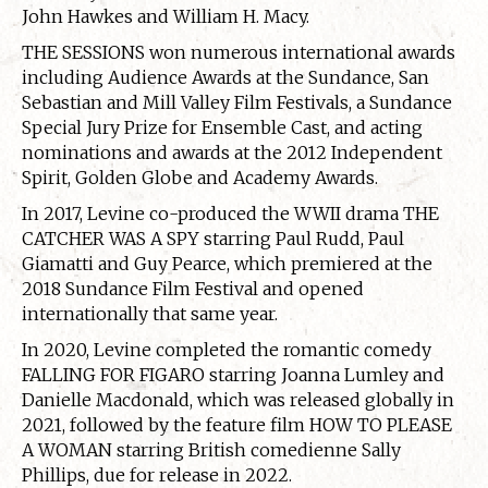
John Hawkes and William H. Macy.
THE SESSIONS won numerous international awards
including Audience Awards at the Sundance, San
Sebastian and Mill Valley Film Festivals, a Sundance
Special Jury Prize for Ensemble Cast, and acting
nominations and awards at the 2012 Independent
Spirit, Golden Globe and Academy Awards.
In 2017, Levine co-produced the WWII drama THE
CATCHER WAS A SPY starring Paul Rudd, Paul
Giamatti and Guy Pearce, which premiered at the
2018 Sundance Film Festival and opened
internationally that same year.
In 2020, Levine completed the romantic comedy
FALLING FOR FIGARO starring Joanna Lumley and
Danielle Macdonald, which was released globally in
2021, followed by the feature film HOW TO PLEASE
A WOMAN starring British comedienne Sally
Phillips, due for release in 2022.