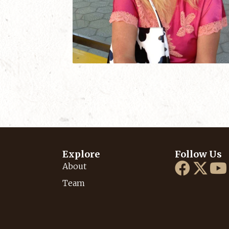
Explore
Follow Us
About
Team