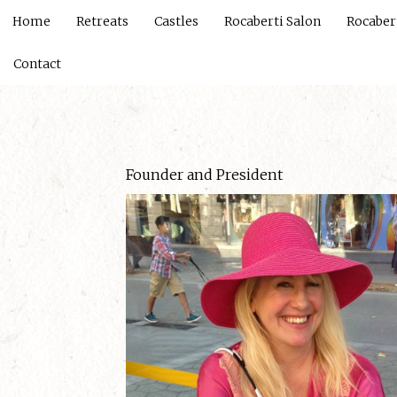
Home
Retreats
Castles
Rocaberti Salon
Rocaber
Contact
Founder and President