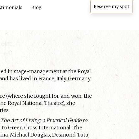
Reserve my spot
stimonials
Blog
ined in stage-management at the Royal
nd has lived in France, Italy, Germany
tre (where she fought for, and won, the
the Royal National Theatre), she
ries.
,
The Art of Living: a Practical Guide to
d to Green Cross International. The
Lama, Michael Douglas, Desmond Tutu,