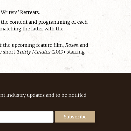
Writers’ Retreats.
ng the content and programming of each
 matching the latter with the
of the upcoming feature film,
Roses
, and
e short
Thirty Minutes
(2019), starring
ant industry updates and to be notified