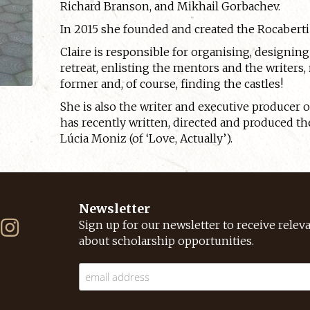
Richard Branson, and Mikhail Gorbachev.
In 2015 she founded and created the Rocaberti 
Claire is responsible for organising, designi
retreat, enlisting the mentors and the writers,
former and, of course, finding the castles!
She is also the writer and executive producer 
has recently written, directed and produced th
Lúcia Moniz (of ‘Love, Actually’).
Newsletter
Sign up for our newsletter to receive relev
about scholarship opportunities.