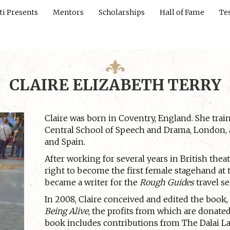
ti Presents
Mentors
Scholarships
Hall of Fame
Te
CLAIRE ELIZABETH TERRY
Claire was born in Coventry, England. She tra
Central School of Speech and Drama, London, a
and Spain.
After working for several years in British thea
right to become the first female stagehand at 
became a writer for the
Rough Guides
travel se
In 2008, Claire conceived and edited the book
Being Alive
, the profits from which are donate
book includes contributions from The Dalai 