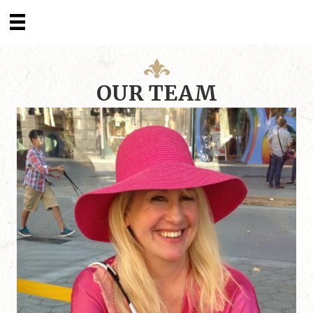
OUR TEAM