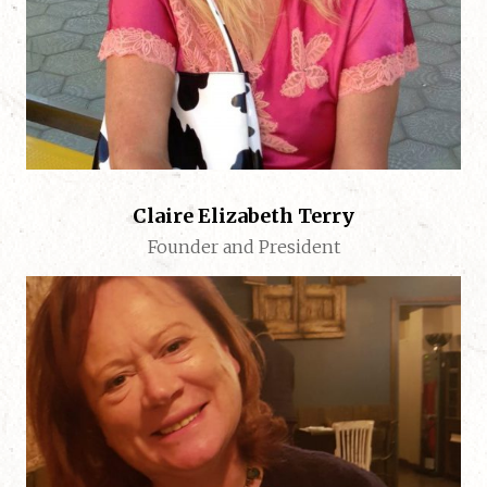
Claire Elizabeth Terry
Founder and President