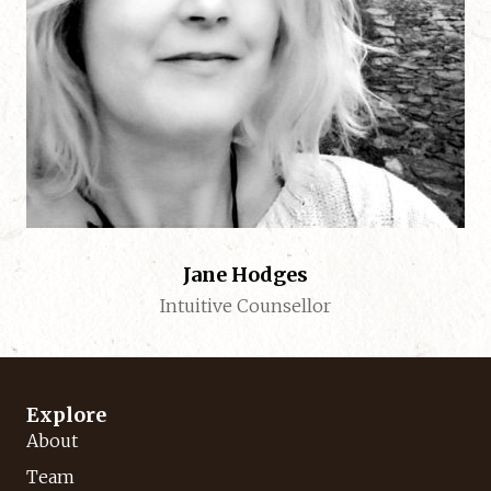
Jane Hodges
Intuitive Counsellor
Explore
About
Team