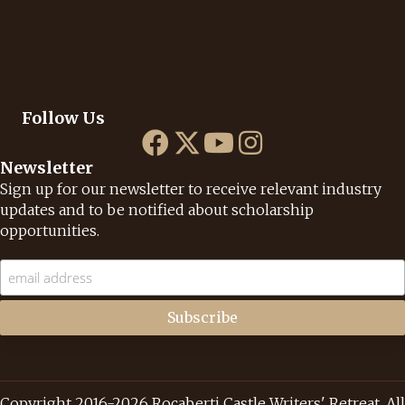
Follow Us
Newsletter
Sign up for our newsletter to receive relevant industry
updates and to be notified about scholarship
opportunities.
Copyright 2016-2026 Rocaberti Castle Writers' Retreat. All