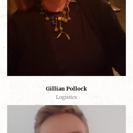
Gillian Pollock
Logistics