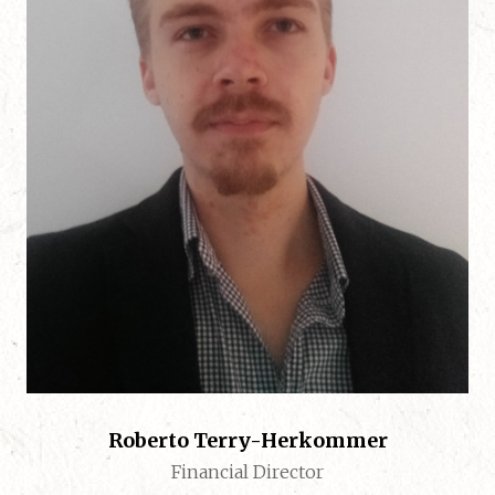
Roberto Terry-Herkommer
Financial Director