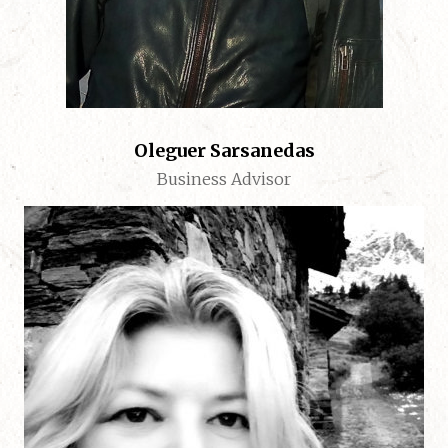
Oleguer Sarsanedas
Business Advisor