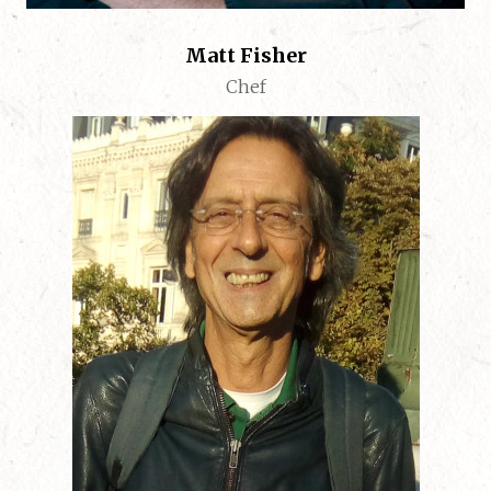
Matt Fisher
Chef